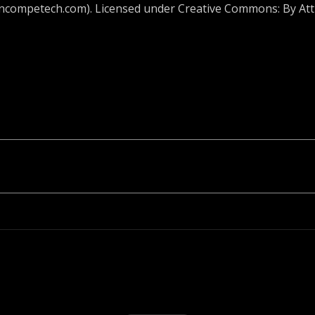
incompetech.com). Licensed under Creative Commons: By Attr