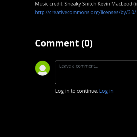
Music credit: Sneaky Snitch Kevin MacLeod (
http://creativecommons.org/licenses/by/3.0/
Comment (0)
Log in to continue.
Log in