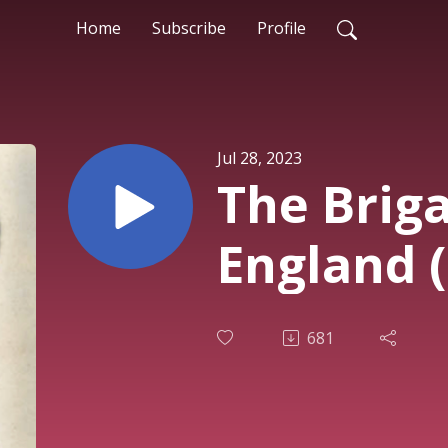
Home
Subscribe
Profile
Jul 28, 2023
The Briga
England 
681