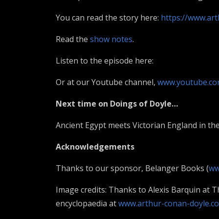
You can read the story here:
https://www.ar
Read the
show notes
.
Listen to the episode here:
Or at our Youtube channel,
www.youtube.co
Next time on Doings of Doyle…
Ancient Egypt meets Victorian England in the
Acknowledgements
Thanks to our sponsor, Belanger Books (
ww
Image credits: Thanks to Alexis Barquin at 
encyclopaedia at
www.arthur-conan-doyle.c