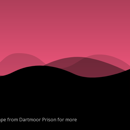
scape from Dartmoor Prison for more