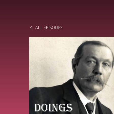
ALL EPISODES