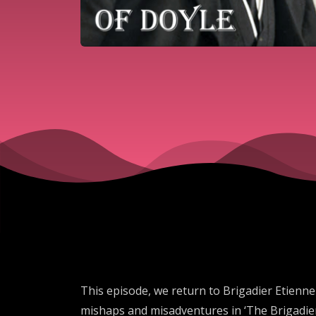
This episode, we return to Brigadier Etienn
mishaps and misadventures in ‘The Brigadier 