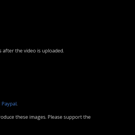
s after the video is uploaded.
d
Paypal
.
roduce these images. Please support the