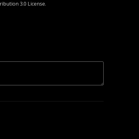
ibution 3.0 License.