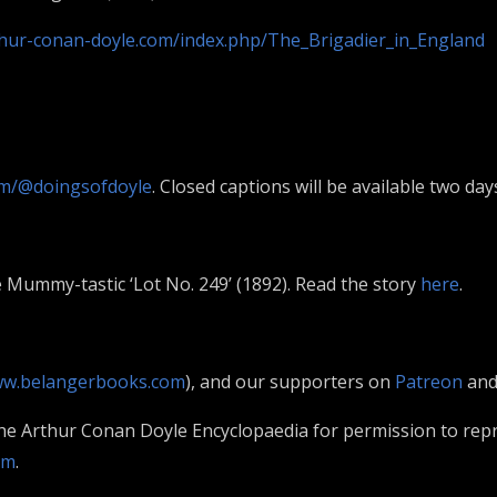
thur-conan-doyle.com/index.php/The_Brigadier_in_England
m/@doingsofdoyle
. Closed captions will be available two day
 Mummy-tastic ‘Lot No. 249’ (1892). Read the story
here
.
w.belangerbooks.com
), and our supporters on
Patreon
an
The Arthur Conan Doyle Encyclopaedia for permission to rep
om
.