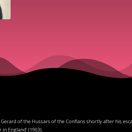
e Gerard of the Hussars of the Conflans shortly after his e
in England’ (1903).