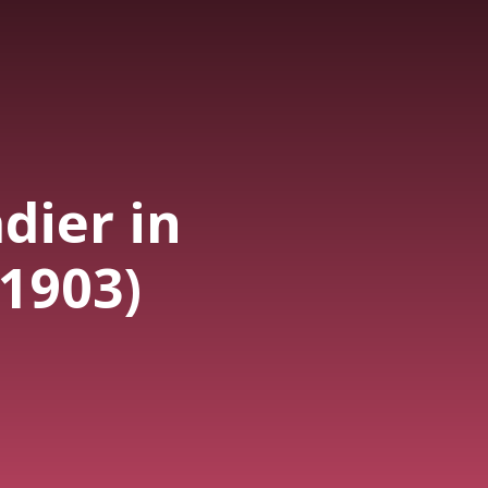
dier in
(1903)