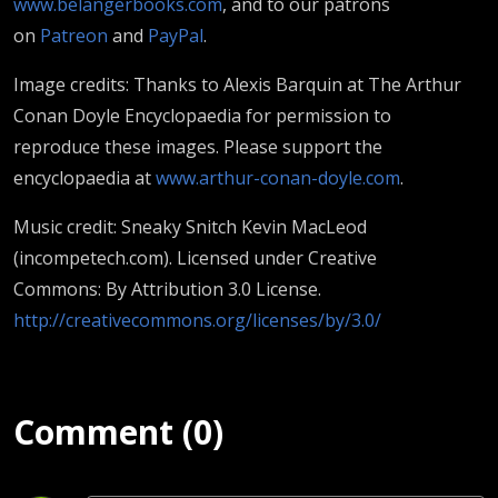
www.belangerbooks.com
, and to our patrons
on
Patreon
and
PayPal
.
Image credits: Thanks to Alexis Barquin at The Arthur
Conan Doyle Encyclopaedia for permission to
reproduce these images. Please support the
encyclopaedia at
www.arthur-conan-doyle.com
.
Music credit: Sneaky Snitch Kevin MacLeod
(incompetech.com). Licensed under Creative
Commons: By Attribution 3.0 License.
http://creativecommons.org/licenses/by/3.0/
Comment (0)