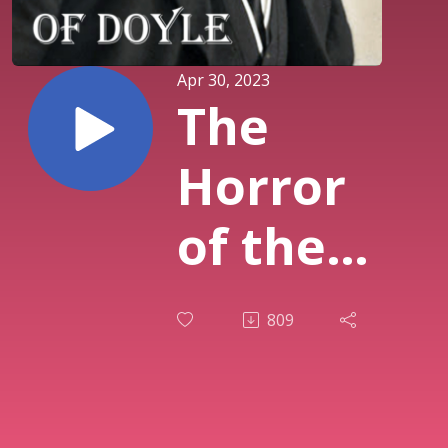
Apr 30, 2023
The
Horror
of the
Heights
809
(1913)