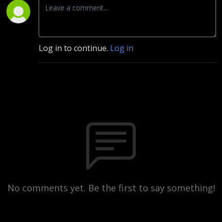
Log in to continue.
Log in
No comments yet. Be the first to say something!