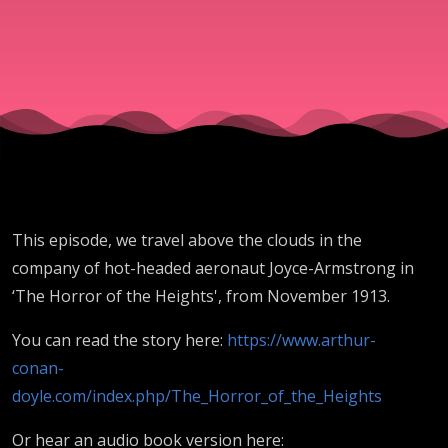
This episode, we travel above the clouds in the
company of hot-headed aeronaut Joyce-Armstrong in
‘The Horror of the Heights', from November 1913.
You can read the story here:
https://www.arthur-
conan-
doyle.com/index.php/The_Horror_of_the_Heights
Or hear an audio book version here: