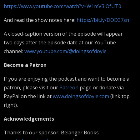
https://www.youtube.com/watch?v=W1mV3iOfUT0
And read the show notes here:
https://bit.ly/DOD37sn
A closed-caption version of the episode will appear
two days after the episode date at our YouTube
channel:
www.youtube.com/@doingsofdoyle
B
ecome a Patron
If you are enjoying the podcast and want to become a
patron, please visit our
Patreon
page or donate via
PayPal on the link at
www.doingsofdoyle.com
(link top
right).
Acknowledgements
Thanks to our sponsor, Belanger Books: