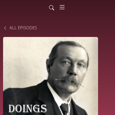
ALL EPISODES