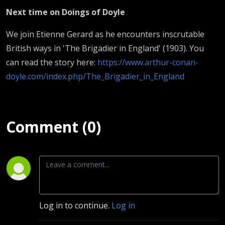
Next time on Doings of Doyle
We join Etienne Gerard as he encounters inscrutable
British ways in 'The Brigadier in England' (1903). You
can read the story here:
https://www.arthur-conan-
doyle.com/index.php/The_Brigadier_in_England
Comment (0)
Log in to continue.
Log in