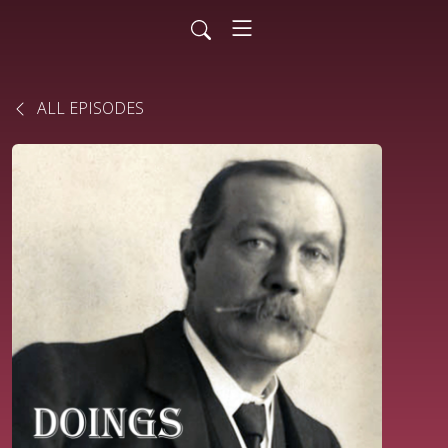
ALL EPISODES