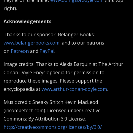
right).
Acknowledgements
Thanks to our sponsor, Belanger Books:
www.belangerbooks.com
, and to our patrons
on
Patreon
and
PayPal
.
Image credits: Thanks to Alexis Barquin at The Arthur
Conan Doyle Encyclopaedia for permission to
reproduce these images. Please support the
encyclopaedia at
www.arthur-conan-doyle.com
.
Music credit: Sneaky Snitch Kevin MacLeod
(incompetech.com). Licensed under Creative
Commons: By Attribution 3.0 License.
http://creativecommons.org/licenses/by/3.0/