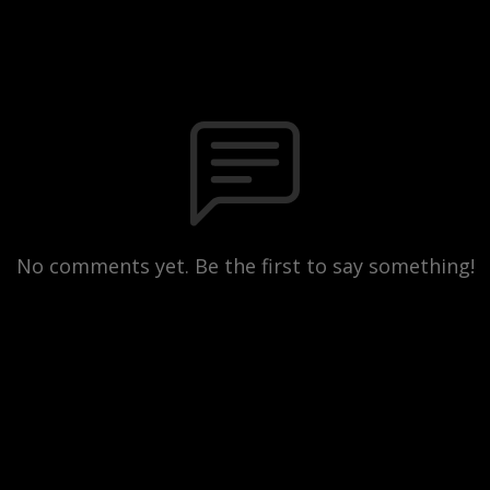
No comments yet. Be the first to say something!