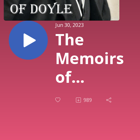
Jun 30, 2023
The
Memoirs
of
Sherlock
989
Holmes,
with