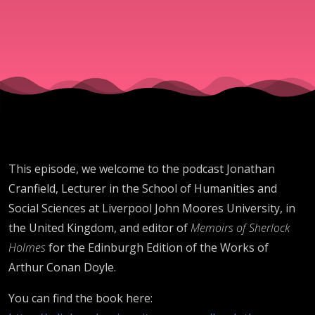
Jonathan
Cranfield
This episode, we welcome to the podcast Jonathan
Cranfield, Lecturer in the School of Humanities and
Social Sciences at Liverpool John Moores University, in
the United Kingdom, and editor of
Memoirs of Sherlock
Holmes
for the Edinburgh Edition of the Works of
Arthur Conan Doyle.
You can find the book here: