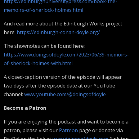
https://edinburghuniversitypress.com/book-the-
memoirs-of-sherlock-holmes.html
And read more about the Edinburgh Works project
here:
https://edinburgh-conan-doyle.org/
The shownotes can be found here:
https://www.doingsofdoyle.com/2023/06/39-memoirs-
of-sherlock-holmes-with.html
A closed-caption version of the episode will appear
two days after the episode date at our YouTube
channel:
www.youtube.com/@doingsofdoyle
B
ecome a Patron
If you are enjoying the podcast and want to become a
patron, please visit our
Patreon
page or donate via
PayPal on the link at
www.doingsofdoyle.com
(link top