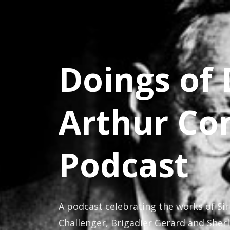
Doings of 
Arthur Co
Podcast
A podcast celebrating the works of Sir
Challenger, Brigadier Gerard and Sher