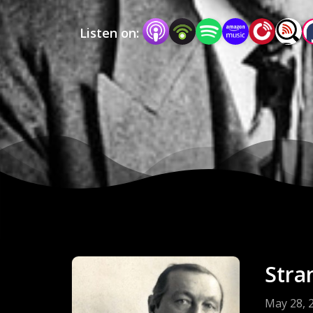
Listen on:
Stra
May 28, 