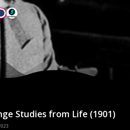
nge Studies from Life (1901)
2023