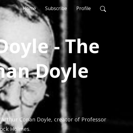
Home
Subscribe
Profile
Doyle - The
nan Doyle
 Arthur Conan Doyle, creator of Professor 
lock Holmes.